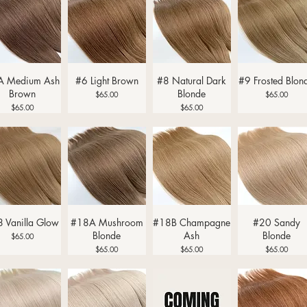
Quick View
Quick View
Quick View
Quick View
A Medium Ash
#6 Light Brown
#8 Natural Dark
#9 Frosted Blon
Brown
Blonde
Price
Price
$65.00
$65.00
Price
Price
$65.00
$65.00
Quick View
Quick View
Quick View
Quick View
 Vanilla Glow
#18A Mushroom
#18B Champagne
#20 Sandy
Blonde
Ash
Blonde
Price
$65.00
Price
Price
Price
$65.00
$65.00
$65.00