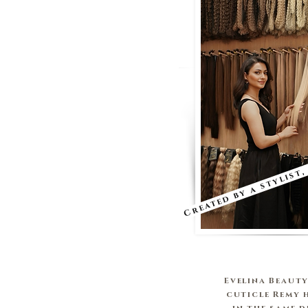
Created by a stylist,
Evelina Beauty
cuticle Remy 