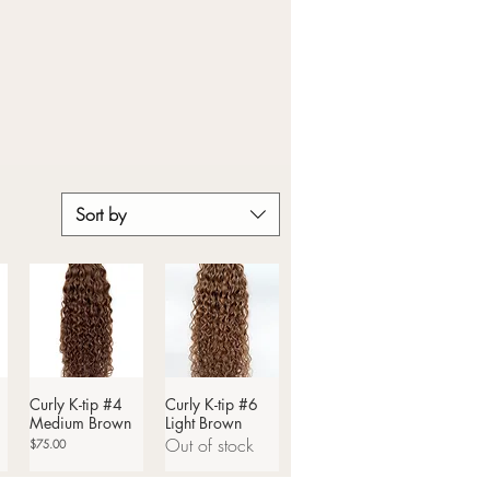
Sort by
Curly K-tip #4
Quick View
Curly K-tip #6
Quick View
Medium Brown
Light Brown
Out of stock
Price
$75.00