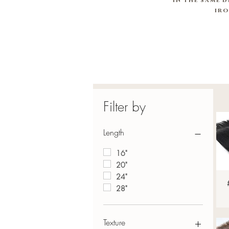
in
the same d
ir
Filter by
Length
16"
20"
24"
28"
Texture