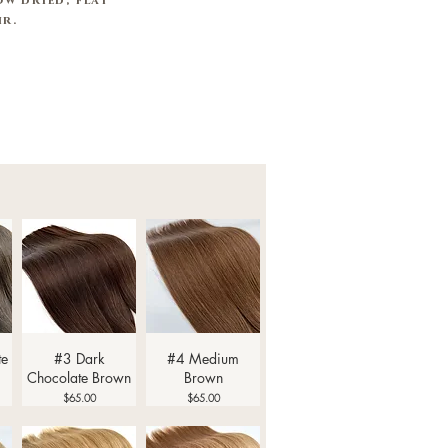
w dried, flat
air.
Quick View
Quick View
te
#3 Dark
#4 Medium
Chocolate Brown
Brown
Price
Price
$65.00
$65.00