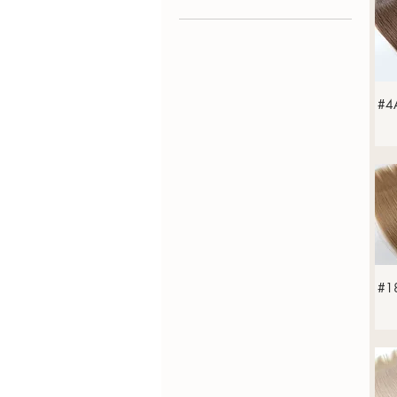
Straight
#4
#18