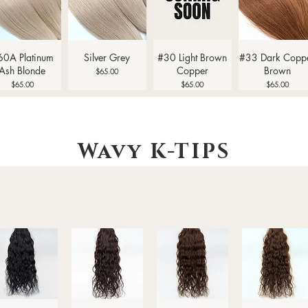
Quick View
Quick View
Quick View
Quick View
60A Platinum
Silver Grey
#30 Light Brown
#33 Dark Copp
Ash Blonde
Copper
Brown
Price
$65.00
Price
Price
Price
$65.00
$65.00
$65.00
Wavy
K-TIPS