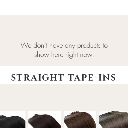
We don’t have any products to
show here right now.
STRAIGHT TAPE-INS