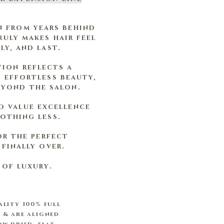
n from years behind
uly makes hair feel
ly, and last.
tion reflects a
 effortless beauty,
eyond the salon.
o value excellence
othing less.
or the perfect
finally over.
 of luxury.
ality 100% full
 & are aligned