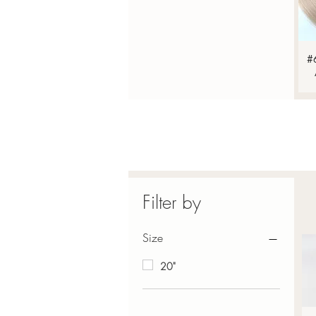
#
Filter by
Size
20"