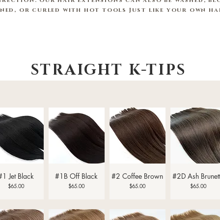
irection. our hair extensions can also be washed, blo
oned,
or curled with hot tools Just like your own h
STRAIGHT K-TIPS
Quick View
Quick View
Quick View
Quick View
#1 Jet Black
#1B Off Black
#2 Coffee Brown
#2D Ash Brunet
Price
Price
Price
Price
$65.00
$65.00
$65.00
$65.00