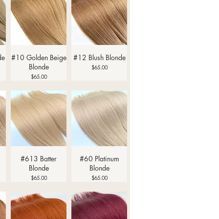
Quick View
Quick View
de
#10 Golden Beige
#12 Blush Blonde
Blonde
Price
$65.00
Price
$65.00
Quick View
Quick View
#613 Batter
#60 Platinum
Blonde
Blonde
Price
Price
$65.00
$65.00