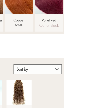
Quick View
Quick View
er
Copper
Voilet Red
Out of stock
Price
$65.00
Sort by