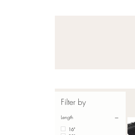
Filter by
Length
16"