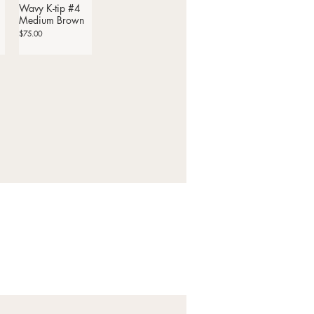
Wavy K-tip #4
Quick View
Medium Brown
Price
$75.00