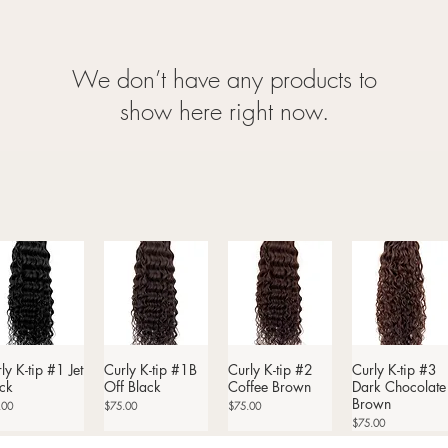
We don’t have any products to
show here right now.
ly K-tip #1 Jet
Quick View
Curly K-tip #1B
Quick View
Curly K-tip #2
Quick View
Curly K-tip #3
Quick View
ck
Off Black
Coffee Brown
Dark Chocolate
Brown
Price
Price
.00
$75.00
$75.00
Price
$75.00