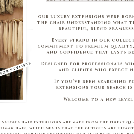
our luxury extensions were bor
the chair understanding what tr
beautiful, blend seamless
Every strand in our collec
commitment to premium quality,
and confidence that lasts b
 for stylists
Designed for professionals wh
and clients who expect n
If you’ve been searching f
extensions your search is 
Welcome to a new level
 salon's hair extensions are made from the finest qu
human hair, which means that the cuticles are intact