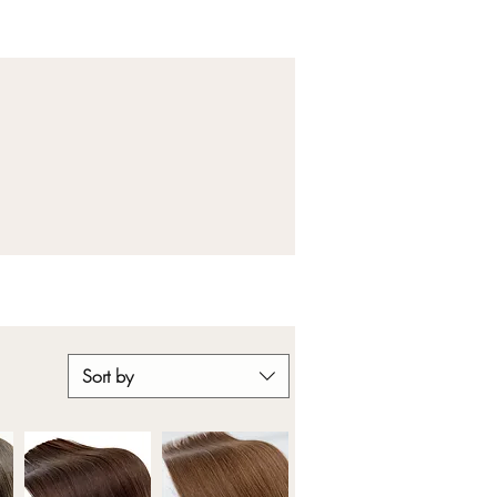
Sort by