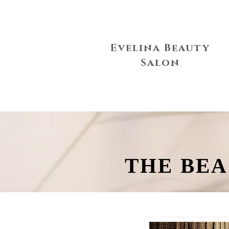
Evelina Beauty
Salon
THE BEA
THE BEA