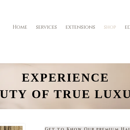
Home
services
extensions
shop
e
EXPERIENCE
EXPERIENCE
UTY OF TRUE LUX
UTY OF TRUE LUX
Get to Know Our premium Hai