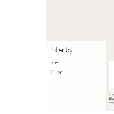
Filter by
Size
20"
Cur
Bla
Price
$75