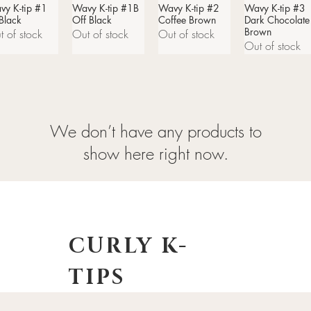
vy K-tip #1
Quick View
Wavy K-tip #1B
Quick View
Wavy K-tip #2
Quick View
Wavy K-tip #3
Quick View
 Black
Off Black
Coffee Brown
Dark Chocolate
Brown
t of stock
Out of stock
Out of stock
Out of stock
We don’t have any products to
show here right now.
CURLY K-
TIPS