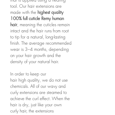
tool. Our hair extensions are
made with the
highest quality
100% full cuticle Remy human
hair
, meaning the cuticles remain
intact and the hair runs from root
to tip for a natural, long-lasting
finish. The average recommended
wear is 3–4 months, depending
on your hair growth and the
density of your natural hair.
In order to keep our
hair high quality, we do not use
chemicals. All of our wavy and
curly extensions are steamed to
achieve the curl effect. When the
hair is dry, just like your own
curly hair, the extensions