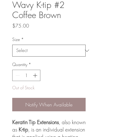
Wavy K-tip #2
Coffee Brown
Price
$75.00
Size
*
Quantity
*
Out of Stock
Notify When Available
Keratin Tip Extensions
, also known
as
K-tip
, is an individual extension
that is applied using a heating