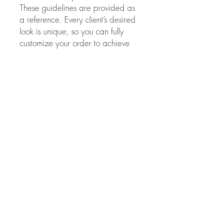
These guidelines are provided as
a reference. Every client’s desired
look is unique, so you can fully
customize your order to achieve
the perfect volume and Style.
This method of extension has to
be applied only by
licensed
professionals.
Evelina beauty
salon is
not responsible
for the
results obtained from improper
use of these extensions.
Color choice:
If you chose the wrong
extension color and/or they need
to be toned for any reason Please
note, NO lifting colors or
lighteners of any kind should be