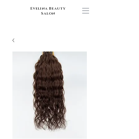
Evelina Beauty
Salon