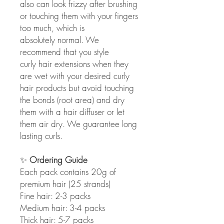
also can look frizzy after brushing
or touching them with your fingers
too much, which is
absolutely normal. We
recommend that you style
curly hair extensions when they
are wet with your desired curly
hair products but avoid touching
the bonds (root area) and dry
them with a hair diffuser or let
them air dry. We guarantee long
lasting curls.
✨
Ordering Guide
Each pack contains 20g of
premium hair (25 strands)
Fine hair: 2-3 packs
Medium hair: 3-4 packs
Thick hair: 5-7 packs