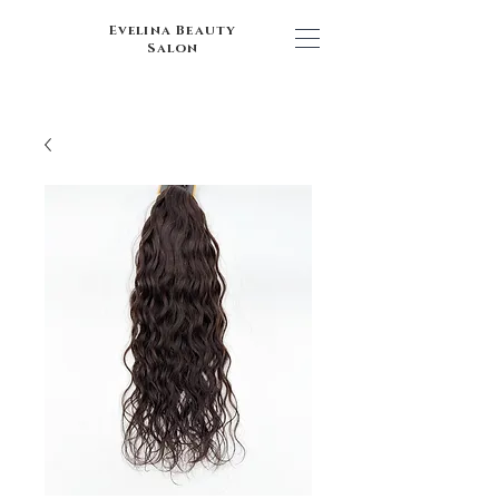
Evelina Beauty
Salon