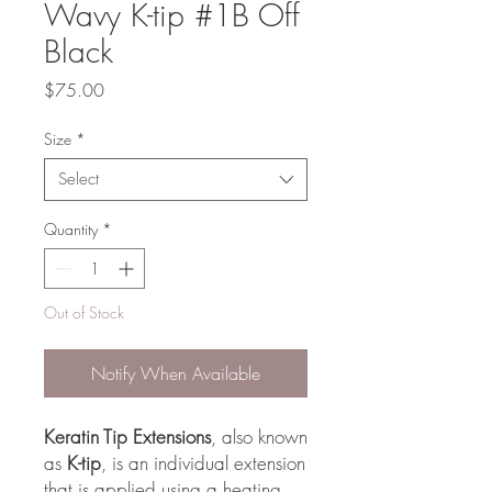
Wavy K-tip #1B Off
Black
Price
$75.00
Size
*
Select
Quantity
*
Out of Stock
Notify When Available
Keratin Tip Extensions
, also known
as
K-tip
, is an individual extension
that is applied using a heating