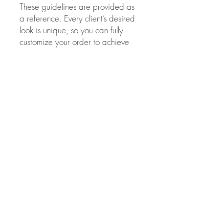
These guidelines are provided as
a reference. Every client’s desired
look is unique, so you can fully
customize your order to achieve
the perfect volume and Style.
This method of extension has to
be applied only by
licensed
professionals.
Evelina beauty
salon is
not responsible
for the
results obtained from improper
use of these extensions.
Color choice:
If you chose the wrong
extension color and/or they need
to be toned for any reason Please
note, NO lifting colors or
lighteners of any kind should be