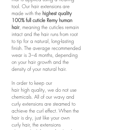
tool. Our hair extensions are
made with the
highest quality
100% full cuticle Remy human
hair
, meaning the cuticles remain
intact and the hair runs from root
to tip for a natural, long-lasting
finish. The average recommended
wear is 3–4 months, depending
on your hair growth and the
density of your natural hair.
In order to keep our
hair high quality, we do not use
chemicals. All of our wavy and
curly extensions are steamed to
achieve the curl effect. When the
hair is dry, just like your own
curly hair, the extensions