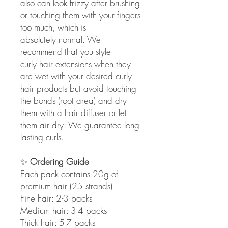
also can look frizzy after brushing
or touching them with your fingers
too much, which is
absolutely normal. We
recommend that you style
curly hair extensions when they
are wet with your desired curly
hair products but avoid touching
the bonds (root area) and dry
them with a hair diffuser or let
them air dry. We guarantee long
lasting curls.
✨
Ordering Guide
Each pack contains 20g of
premium hair (25 strands)
Fine hair: 2-3 packs
Medium hair: 3-4 packs
Thick hair: 5-7 packs