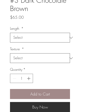
#3 Dark Chocolate
Brown
Price
$65.00
Length
*
Texture
*
Quantity
*
Add to Cart
Buy Now