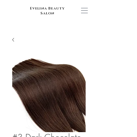
Evelina Beauty
Salon