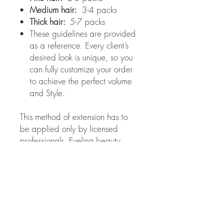
Medium hair:
3-4 packs
Thick hair:
5-7 packs
These guidelines are provided
as a reference. Every client’s
desired look is unique, so you
can fully customize your order
to achieve the perfect volume
and Style.
This method of extension has to
be applied only by licensed
professionals. Evelina beauty
salon is not responsible for the
results obtained from improper
use of these extensions.
Color choice:
If you chose the wrong