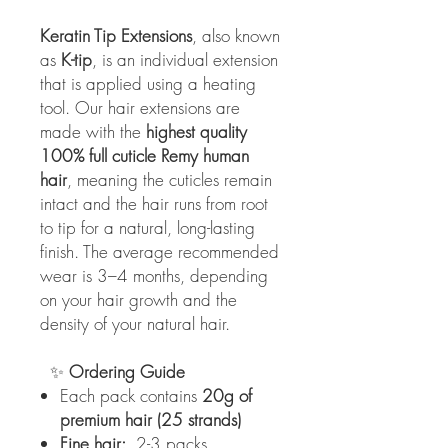
Keratin Tip Extensions
, also known
as
K-tip
, is an individual extension
that is applied using a heating
tool. Our hair extensions are
made with the
highest quality
100% full cuticle Remy human
hair
, meaning the cuticles remain
intact and the hair runs from root
to tip for a natural, long-lasting
finish. The average recommended
wear is 3–4 months, depending
on your hair growth and the
density of your natural hair.
✨
Ordering Guide
Each pack contains
20g of
premium hair (25 strands)
Fine hair:
2-3 packs