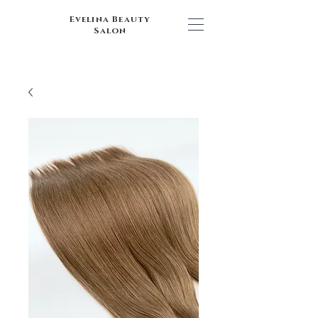
Evelina Beauty
Salon