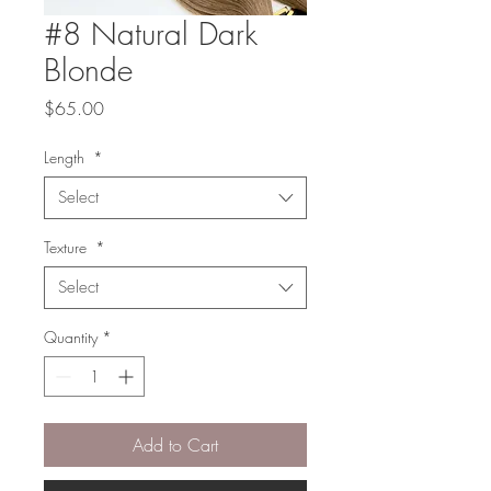
#8 Natural Dark
Blonde
Price
$65.00
Length
*
Select
Texture
*
Select
Quantity
*
Add to Cart