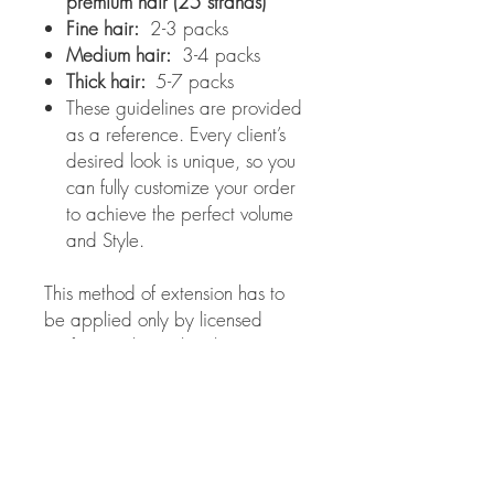
premium hair (25 strands)
Fine hair:
2-3 packs
Medium hair:
3-4 packs
Thick hair:
5-7 packs
These guidelines are provided
as a reference. Every client’s
desired look is unique, so you
can fully customize your order
to achieve the perfect volume
and Style.
This method of extension has to
be applied only by licensed
professionals. Evelina beauty
salon is not responsible for the
results obtained from improper
use of these extensions.
Color choice: