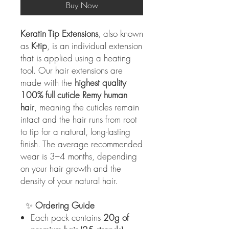
Buy Now
Keratin Tip Extensions
, also known
as
K-tip
, is an individual extension
that is applied using a heating
tool. Our hair extensions are
made with the
highest quality
100% full cuticle Remy human
hair
, meaning the cuticles remain
intact and the hair runs from root
to tip for a natural, long-lasting
finish. The average recommended
wear is 3–4 months, depending
on your hair growth and the
density of your natural hair.
✨
Ordering Guide
Each pack contains
20g of