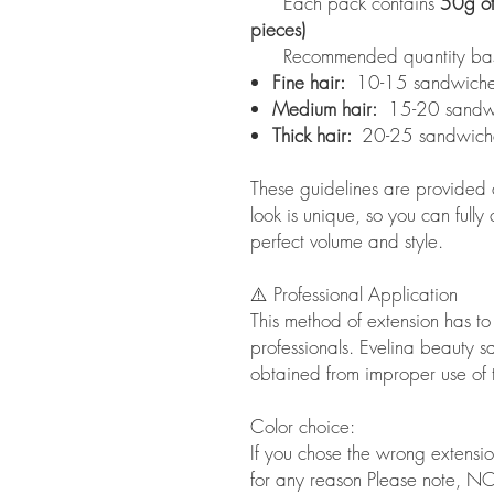
Each pack contains
50g of
pieces)
Recommended quantity based 
Fine hair:
10-15 sandwiche
Medium hair:
15-20 sandw
Thick hair:
20-25 sandwich
These guidelines are provided a
look is unique, so you can fully
perfect volume and style.
⚠️ Professional Application
This method of extension has t
professionals. Evelina beauty sal
obtained from improper use of 
Color choice:
If you chose the wrong extensi
for any reason Please note, NO l