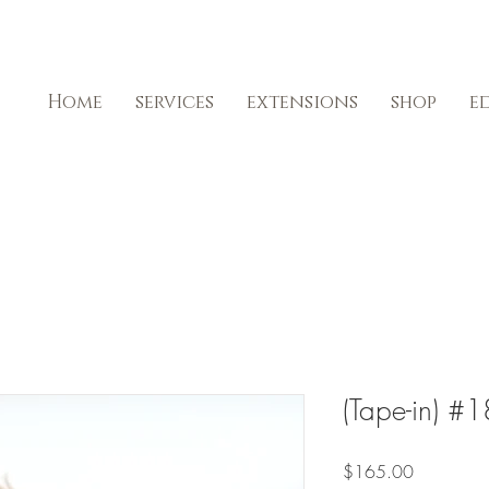
Home
services
extensions
shop
e
(Tape-in) 
Price
$165.00