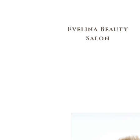
Evelina Beauty
Salon