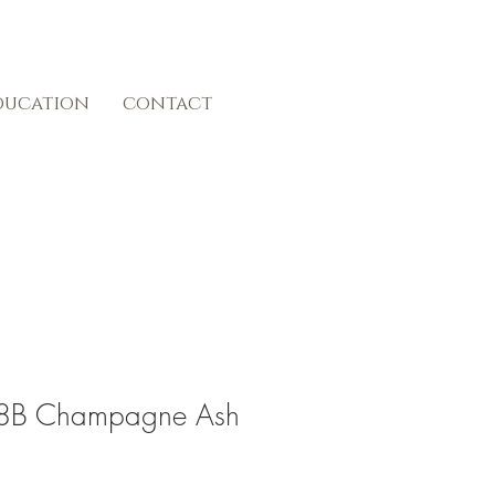
ducation
contact
#18B Champagne Ash