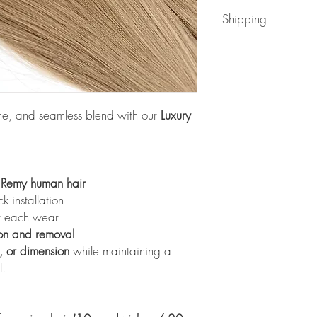
Readmore
Shipping
Readmore
ume, and seamless blend with our
Luxury
e Remy human hair
 installation
er each wear
on and removal
s, or dimension
while maintaining a
l.