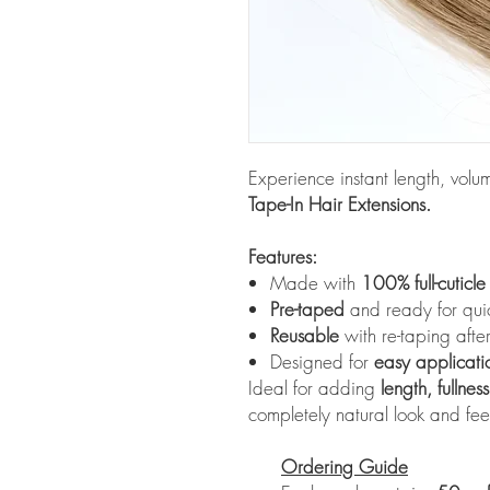
Experience instant length, vol
Tape-In Hair Extensions.
Features:
Made with
100% full-cuticl
Pre-taped
and ready for quick
Reusable
with re-taping aft
Designed for
easy applicati
Ideal for adding
length, fullnes
completely natural look and fee
Ordering Guide