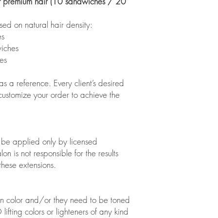
 premium hair (10 sandwiches / 20
on natural hair density:
s
iches
es
s a reference. Every client’s desired
 customize your order to achieve the
o be applied only by licensed
on is not responsible for the results
these extensions.
on color and/or they need to be toned
ifting colors or lighteners of any kind