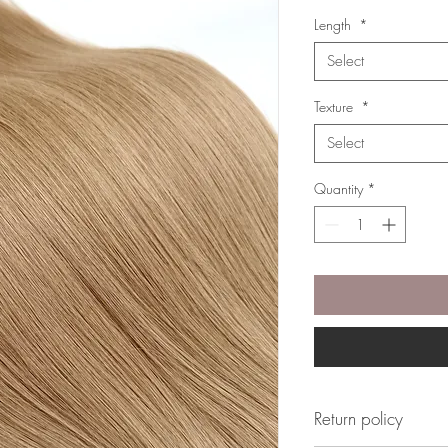
Length
*
Select
Texture
*
Select
Quantity
*
Return policy