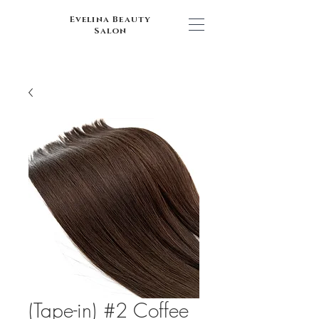
Evelina Beauty
Salon
(Tape-in) #2 Coffee