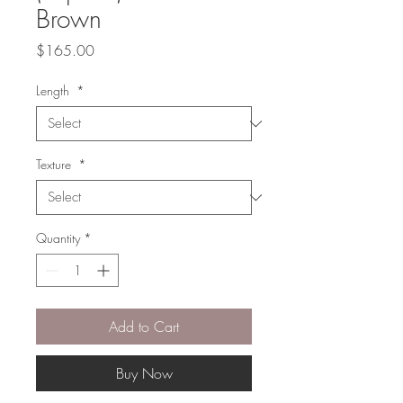
Brown
Price
$165.00
Length
*
Texture
*
Quantity
*
Add to Cart
Buy Now