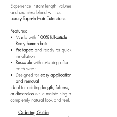
Experience instant length, volume,
and seamless blend with our
Luxury Tape-In Hair Extensions.
Features:
Made with
100% full-cuticle
Remy human hair
Pre-taped
and ready for quick
installation
Reusable
with re-taping after
each wear
Designed for
easy application
and removal
Ideal for adding
length, fullness,
or dimension
while maintaining a
completely natural look and feel.
Ordering Guide