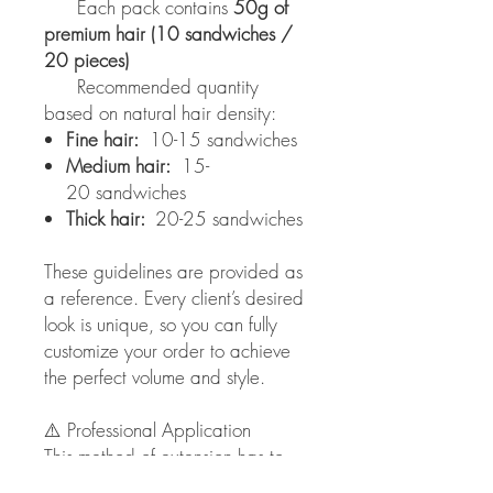
Each pack contains
50g of
premium hair (10 sandwiches /
20 pieces)
Recommended quantity
based on natural hair density:
Fine hair:
10-15 sandwiches
Medium hair:
15-
20 sandwiches
Thick hair:
20-25 sandwiches
These guidelines are provided as
a reference. Every client’s desired
look is unique, so you can fully
customize your order to achieve
the perfect volume and style.
⚠️ Professional Application
This method of extension has to
be applied only by licensed