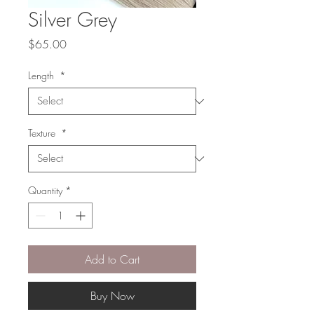
Silver Grey
Price
$65.00
Length
*
Texture
*
Quantity
*
Add to Cart
Buy Now