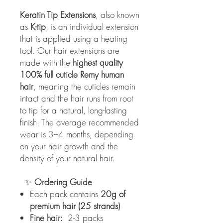
Keratin Tip Extensions
, also known
as
K-tip
, is an individual extension
that is applied using a heating
tool. Our hair extensions are
made with the
highest quality
100% full cuticle Remy human
hair
, meaning the cuticles remain
intact and the hair runs from root
to tip for a natural, long-lasting
finish. The average recommended
wear is 3–4 months, depending
on your hair growth and the
density of your natural hair.
✨
Ordering Guide
Each pack contains
20g of
premium hair (25 strands)
Fine hair:
2-3 packs