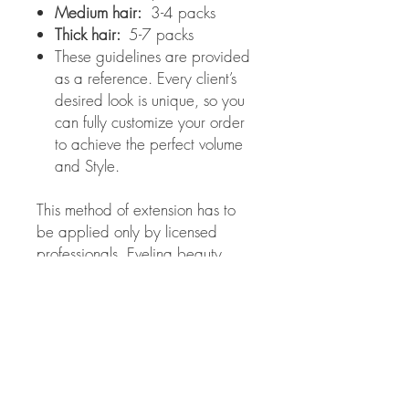
Medium hair:
3-4 packs
Thick hair:
5-7 packs
These guidelines are provided
as a reference. Every client’s
desired look is unique, so you
can fully customize your order
to achieve the perfect volume
and Style.
This method of extension has to
be applied only by licensed
professionals. Evelina beauty
salon is not responsible for the
results obtained from improper
use of these extensions.
Color choice:
If you chose the wrong
extension color and/or they need