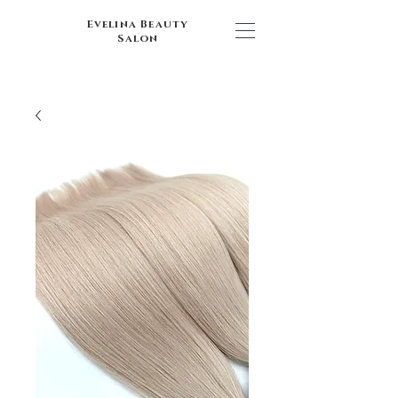
Evelina Beauty
Salon