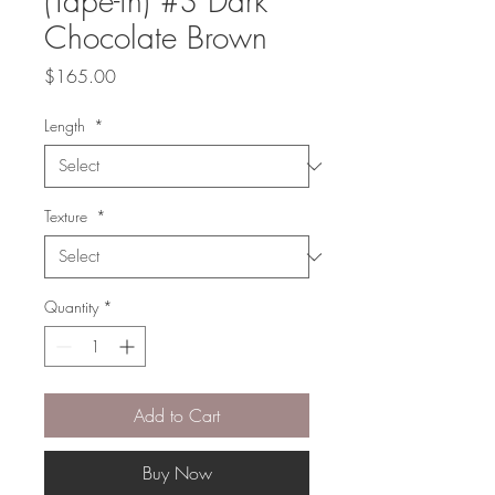
(Tape-in) #3 Dark
Chocolate Brown
Price
$165.00
Length
*
Texture
*
Quantity
*
Add to Cart
Buy Now