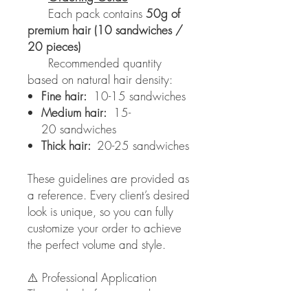
Each pack contains
50g of
premium hair (10 sandwiches /
20 pieces)
Recommended quantity
based on natural hair density:
Fine hair:
10-15 sandwiches
Medium hair:
15-
20 sandwiches
Thick hair:
20-25 sandwiches
These guidelines are provided as
a reference. Every client’s desired
look is unique, so you can fully
customize your order to achieve
the perfect volume and style.
⚠️ Professional Application
This method of extension has to