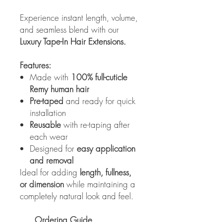
Experience instant length, volume,
and seamless blend with our
Luxury Tape-In Hair Extensions.
Features:
Made with
100% full-cuticle
Remy human hair
Pre-taped
and ready for quick
installation
Reusable
with re-taping after
each wear
Designed for
easy application
and removal
Ideal for adding
length, fullness,
or dimension
while maintaining a
completely natural look and feel.
Ordering Guide