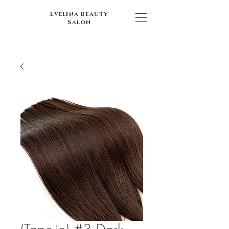
Evelina Beauty
Salon