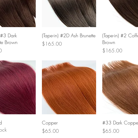
Quick View
Quick View
Quick Vie
) #3 Dark
(Tape-in) #2D Ash Brunette
(Tape-in) #2 Coff
te Brown
Brown
Price
$165.00
Price
0
$165.00
Quick View
Quick View
Quick Vie
d
Copper
#33 Dark Coppe
tock
Price
Price
$65.00
$65.00