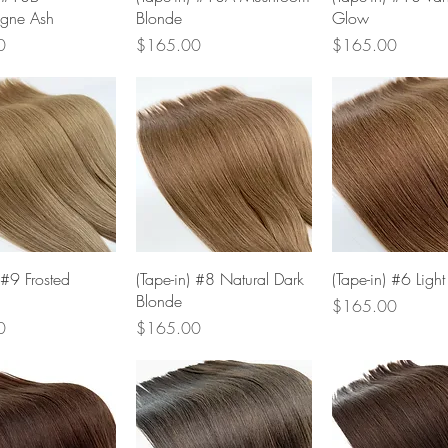
gne Ash
Blonde
Glow
Price
Price
0
$165.00
$165.00
Quick View
Quick View
Quick Vie
 #9 Frosted
(Tape-in) #8 Natural Dark
(Tape-in) #6 Ligh
Blonde
Price
$165.00
Price
0
$165.00