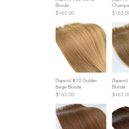
Blonde
Champa
Price
Price
$165.00
$165.0
Quick View
(Tape-in) #10 Golden
(Tape-in)
Beige Blonde
Blonde
Price
Price
$165.00
$165.0