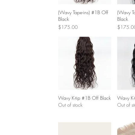
Quick View
(Wavy Tape-ins) #1B Off
(Wavy Ta
Black
Black
Price
Price
$175.00
$175.0
Quick View
Wavy K-tip #1B Off Black
Wavy K-t
Out of stock
Out of s