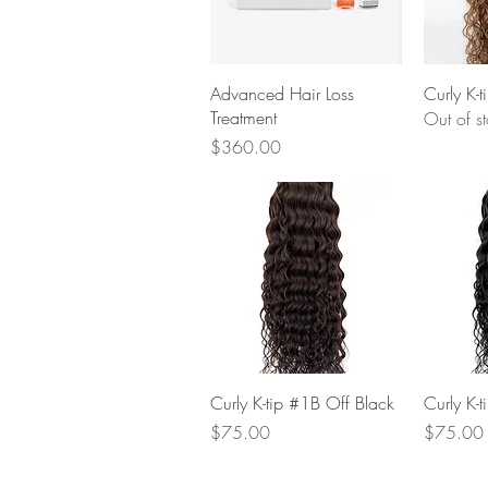
Quick View
Advanced Hair Loss
Curly K-
Treatment
Out of s
Price
$360.00
Quick View
Curly K-tip #1B Off Black
Curly K-t
Price
Price
$75.00
$75.00