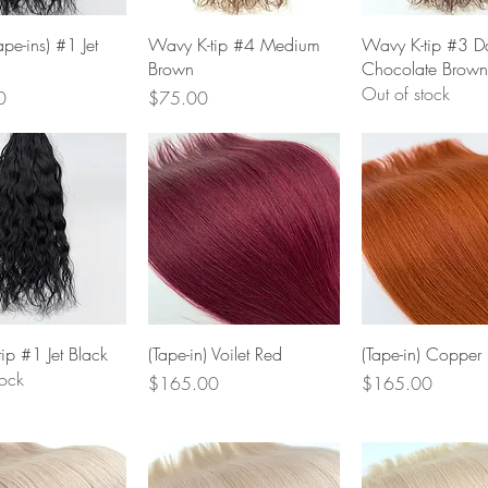
Quick View
Quick View
Quick Vie
pe-ins) #1 Jet
Wavy K-tip #4 Medium
Wavy K-tip #3 D
Brown
Chocolate Brown
Out of stock
Price
0
$75.00
Quick View
Quick View
Quick Vie
ip #1 Jet Black
(Tape-in) Voilet Red
(Tape-in) Copper
tock
Price
Price
$165.00
$165.00