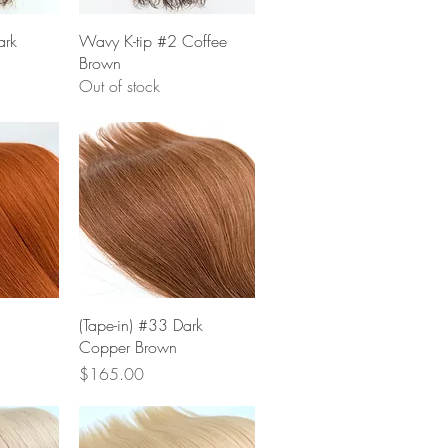
w
Quick View
ark
Wavy K-tip #2 Coffee
Brown
Out of stock
w
Quick View
(Tape-in) #33 Dark
Copper Brown
Price
$165.00