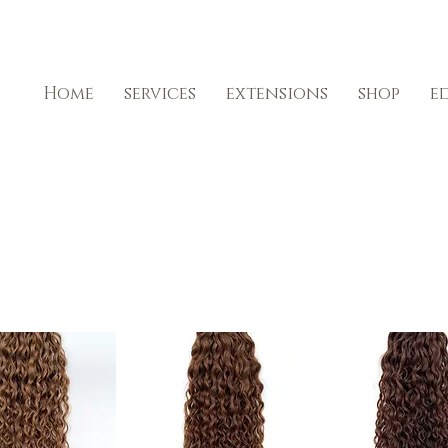
Home
services
extensions
shop
e