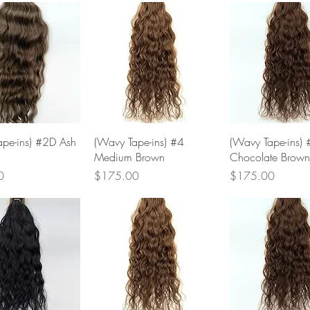
Quick View
Quick View
Quick Vie
pe-ins) #2D Ash
(Wavy Tape-ins) #4
(Wavy Tape-ins) 
Medium Brown
Chocolate Brown
Price
Price
0
$175.00
$175.00