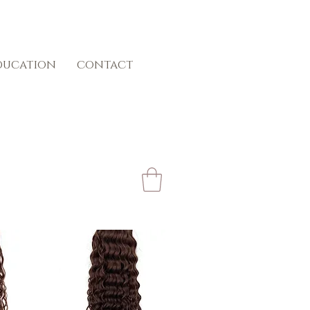
ducation
contact