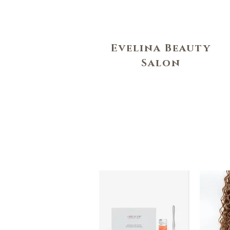
Evelina Beauty
Salon