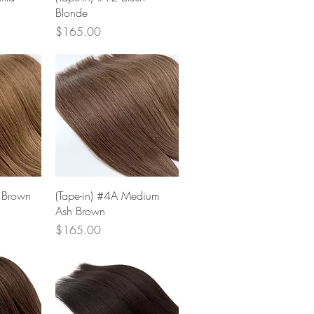
Blonde
Price
$165.00
w
Quick View
t Brown
(Tape-in) #4A Medium
Ash Brown
Price
$165.00