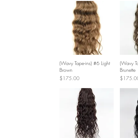
Quick View
(Wavy Tape-ins) #6 Light
(Wavy Ta
Brown
Brunette
Price
Price
$175.00
$175.0