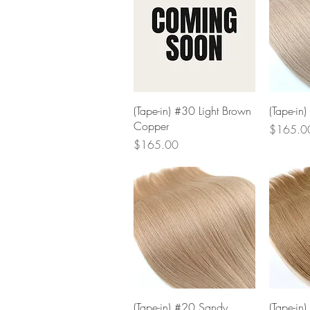
Quick View
(Tape-in) #30 Light Brown
(Tape-in)
Copper
Price
$165.0
Price
$165.00
Quick View
(Tape-in) #20 Sandy
(Tape-in