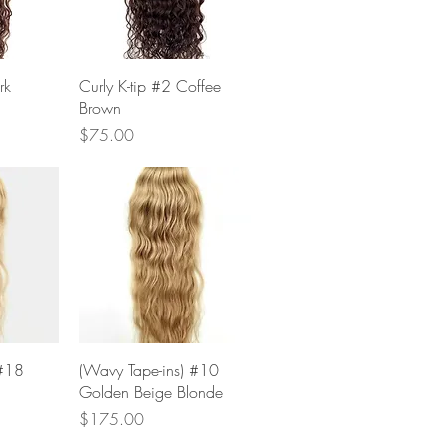
w
Quick View
rk
Curly K-tip #2 Coffee
Brown
Price
$75.00
w
Quick View
 #18
(Wavy Tape-ins) #10
Golden Beige Blonde
Price
$175.00