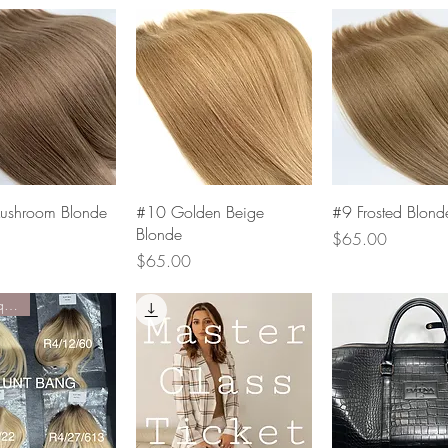
Quick View
Quick View
Quick Vie
shroom Blonde
#10 Golden Beige
#9 Frosted Blond
Blonde
Price
$65.00
Price
$65.00
Limited quantity