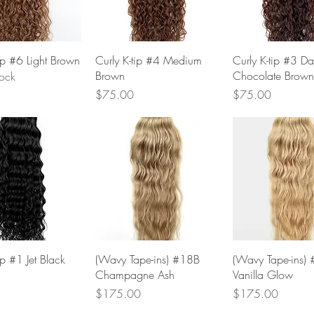
Quick View
Quick View
Quick Vie
tip #6 Light Brown
Curly K-tip #4 Medium
Curly K-tip #3 Da
Brown
Chocolate Brown
tock
Price
Price
$75.00
$75.00
Quick View
Quick View
Quick Vie
ip #1 Jet Black
(Wavy Tape-ins) #18B
(Wavy Tape-ins)
Champagne Ash
Vanilla Glow
Price
Price
$175.00
$175.00