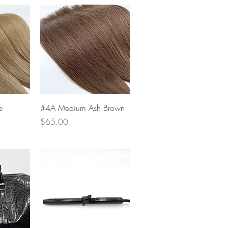
w
Quick View
e
#4A Medium Ash Brown
Price
$65.00