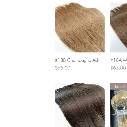
Quick View
#18B Champagne Ash
#18A Mu
Price
Price
$65.00
$65.00