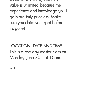
value is unlimited because the
experience and knowledge you’ll
gain are truly priceless. Make
sure you claim your spot before
it’s gone!
LOCATION, DATE AND TIME
This is a one day master class on
Monday, June 30th at 10am.
Address:
Evelina Beauty Salon
55-07 Metropolitan Ave,
Ridgewood NY, 11385
Phone number: 347-799-2329