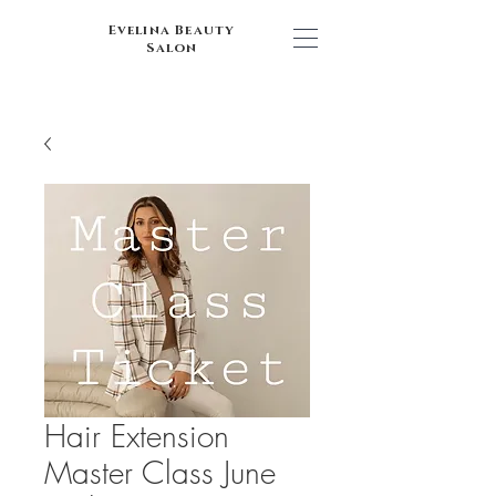
Evelina Beauty
Salon
Hair Extension
Master Class June