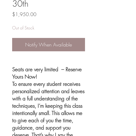
30th
Price
$1,950.00
Out of Stock
Notify When Available
Seats are very limited – Reserve
Yours Now!
To ensure every student receives
personalized attention and leaves
with a full understanding of the
techniques, I’m keeping this class
intentionally small. This allows me
to give each of you the time,
guidance, and support you
deserve. That’s why I say the