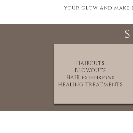
your glow and make ev
HAIRCUTS
BLOWOUTS
HAIR extensions
HEALING TREATMENTS