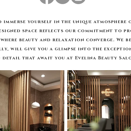
o immerse yourself in the unique atmosphere o
signed space reflects our commitment to pr
where beauty and relaxation converge. We be
lly, will give you a glimpse into the excepti
 detail that await you at Evelina Beauty Sal