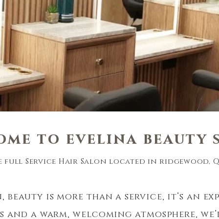
ome to e
velina
beau
ty
e full Service Hair Salon located in ridgewood, Qu
, beauty is more than a service, it’s an ex
ts and a warm, welcoming atmosphere, we’