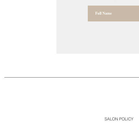
SALON POLICY