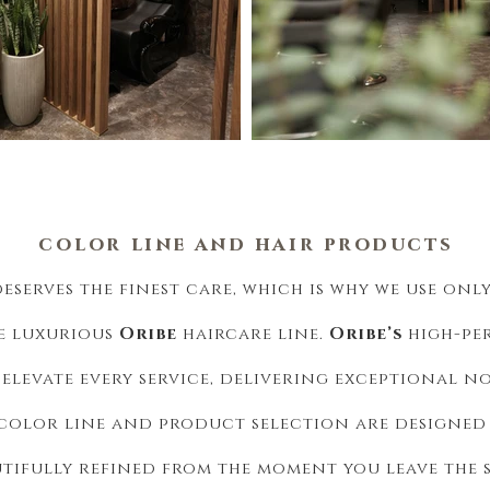
color
line and
hair
products
deserves the finest care, which is why we use onl
e luxurious
Oribe
haircare line.
Oribe’s
high-pe
elevate every service, delivering exceptional n
olor line and product selection are designed t
utifully refined from the moment you leave the