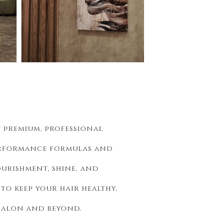
y premium, professional
rformance formulas and
ourishment, shine, and
o keep your hair healthy,
 salon and beyond.