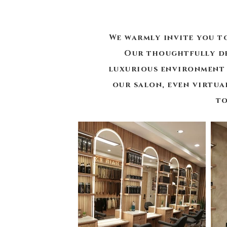
We warmly invite you t
Our thoughtfully de
luxurious environment 
our salon, even virtua
to