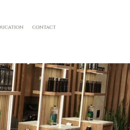
ducation
contact