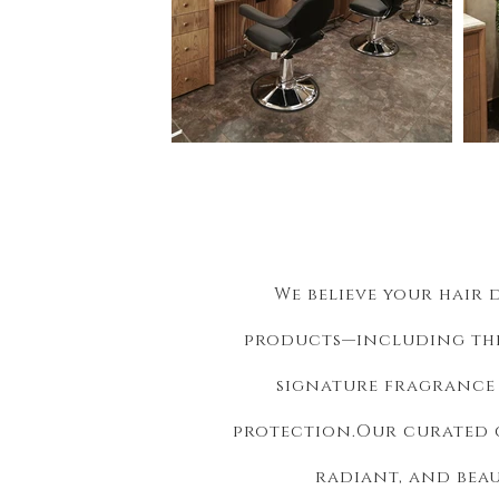
We believe your hair 
products—including th
signature fragrance 
protection.
Our curated c
radiant, and bea