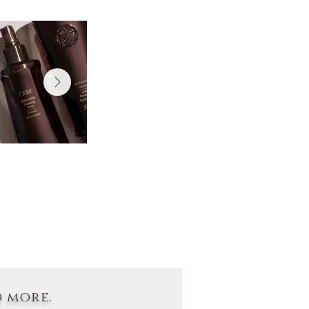
d more.