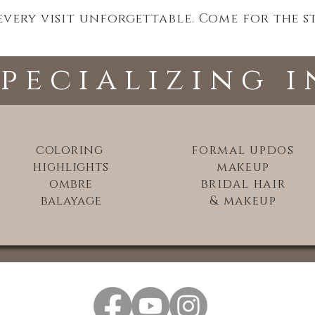
ery visit unforgettable. Come for the sty
specializing i
coloring
formal updos
highlights
makeup
ombre
bridal hair
balayage
& makeup