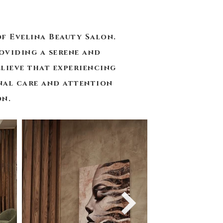
f Evelina Beauty Salon.
oviding a serene and
lieve that experiencing
onal care and attention
on.