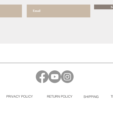
S
PRIVACY POLICY
RETURN POLICY
T
SHIPPING