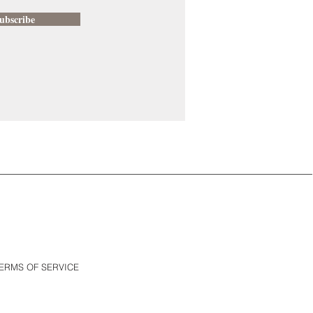
ubscribe
ERMS OF SERVICE