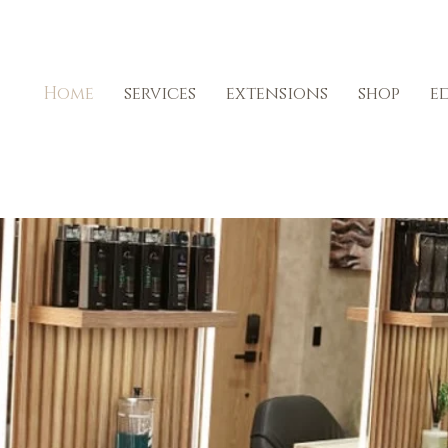
Home
services
extensions
shop
e