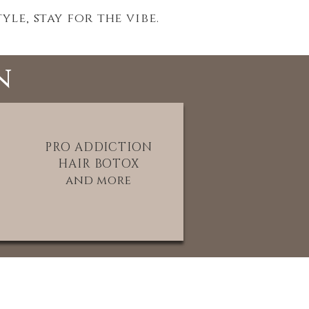
le, stay for the vibe.
n
PRO ADDICTION
HAIR BOTOX
and more