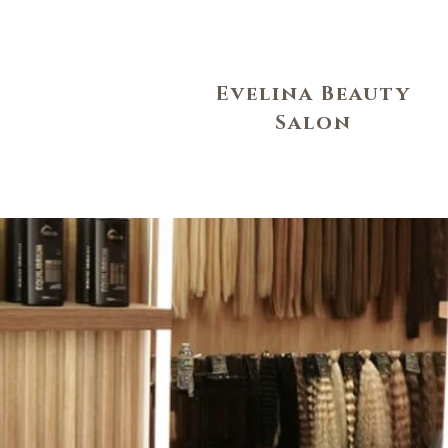
Evelina Beauty
Salon