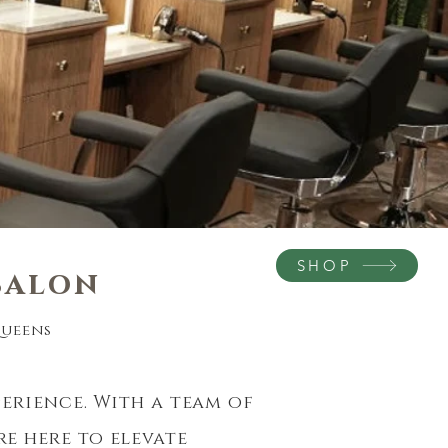
SHOP
salon
eens​​
perience. With a team of
re here
to
elevate