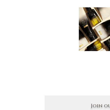
Join o