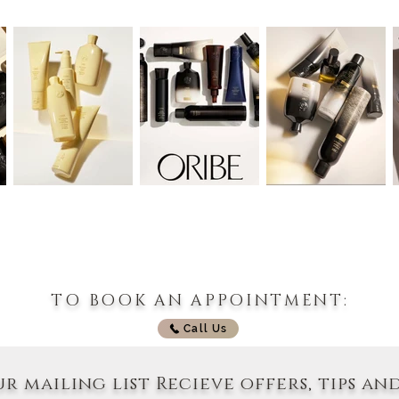
TO BOOK AN APPOINTMENT:
Call Us
ur mailing list Recieve offers, tips an