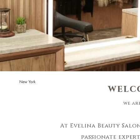
New York
welc
we ar
At Evelina Beauty Salon
passionate exper