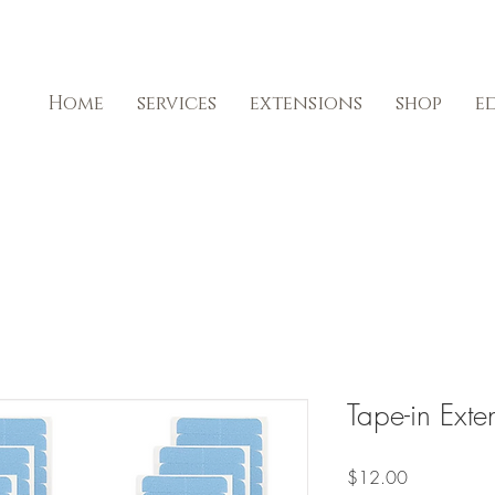
Home
services
extensions
shop
e
Tape-in Ext
Price
$12.00