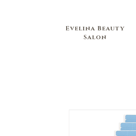
Evelina Beauty
Salon