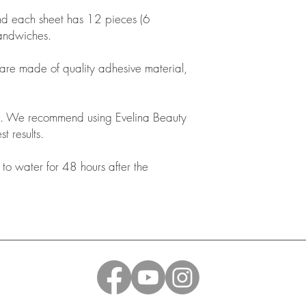
nd each sheet has 12 pieces (6
sandwiches.
 are made of quality adhesive material,
. We recommend using Evelina Beauty
t results.
o water for 48 hours after the