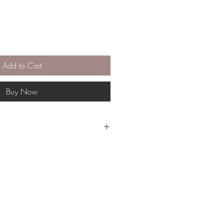
Add to Cart
Buy Now
gible for return or exchange.