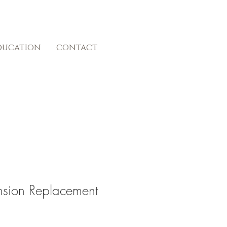
ducation
contact
ension Replacement