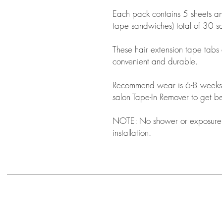
Each pack contains 5 sheets a
tape sandwiches) total of 30 
These hair extension tape tabs
convenient and durable.
Recommend wear is 6-8 weeks
salon Tape-In Remover to get bes
NOTE: No shower or exposure t
installation.