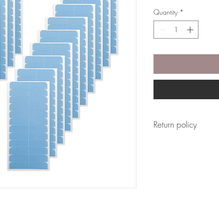
Quantity
*
Return policy
This product is not eli