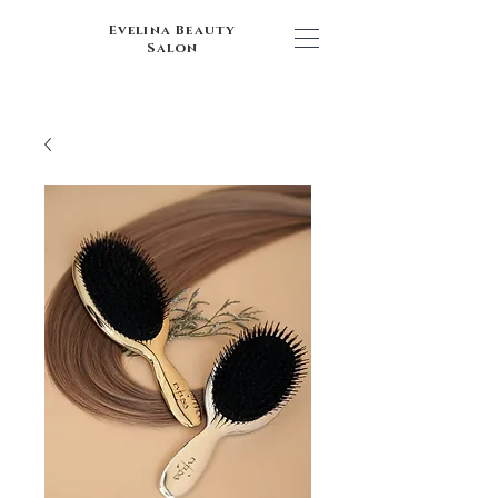
Evelina Beauty
Salon