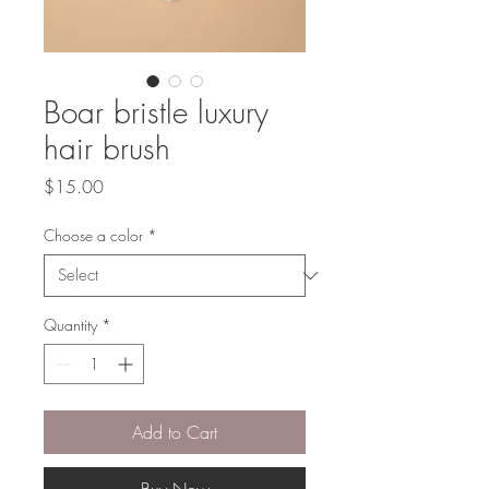
Boar bristle luxury
hair brush
Price
$15.00
Choose a color
*
Quantity
*
Add to Cart