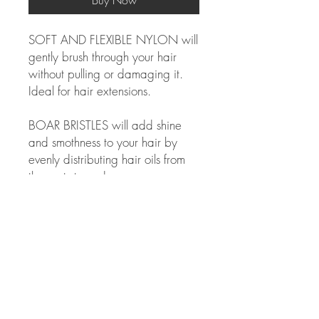
Buy Now
SOFT AND FLEXIBLE NYLON will
gently brush through your hair
without pulling or damaging it.
Ideal for hair extensions.
BOAR BRISTLES will add shine
and smothness to your hair by
evenly distributing hair oils from
the roots to ends.
BEST FOR THE FOLLOWING
HAIR TYPES:
Straight, curly, extensions
NOT suitable for high heat blow
drying.